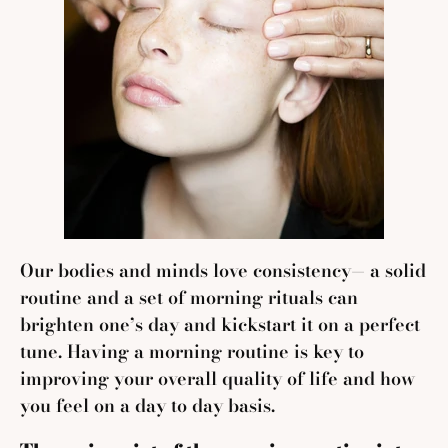
Our bodies and minds love consistency— a solid
routine and a set of morning rituals can
brighten one’s day and kickstart it on a perfect
tune. Having a morning routine is key to
improving your overall quality of life and how
you feel on a day to day basis.