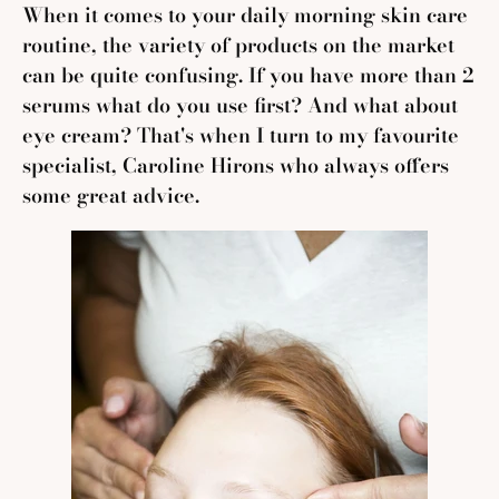
When it comes to your daily morning skin care
routine, the variety of products on the market
can be quite confusing. I
f you have more than 2
serums what do you use first? And what about
eye cream? That's when I turn to my favourite
specialist, Caroline Hirons who always offers
some great advice.