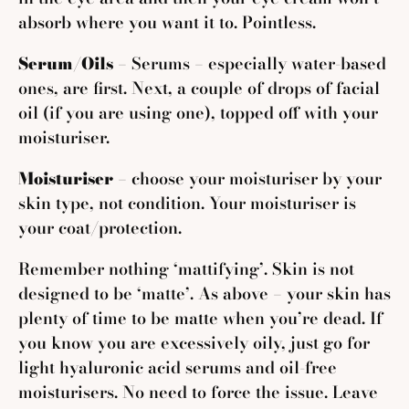
absorb where you want it to. Pointless.
Serum/Oils
–
Serums – especially water-based
ones, are first. Next, a couple of drops of facial
oil (if you are using one), topped off with your
moisturiser.
Moisturiser
– choose your moisturiser by your
skin type, not condition. Your moisturiser is
your coat/protection.
Remember nothing ‘mattifying’. Skin is not
designed to be ‘matte’. As above – your skin has
plenty of time to be matte when you’re dead. If
you know you are excessively oily, just go for
light hyaluronic acid serums and oil-free
moisturisers. No need to force the issue. Leave