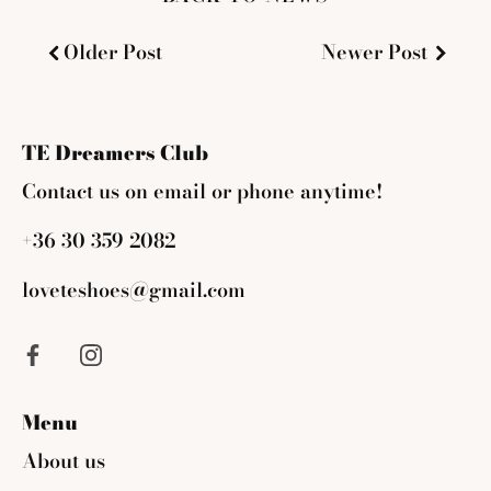
Older Post
Newer Post
TE Dreamers Club
Contact us on email or phone anytime!
+36 30 359 2082
loveteshoes@gmail.com
Menu
About us