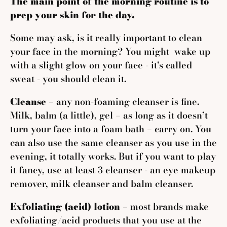
The main point of the morning routine is to
prep your skin for the day.
Some may ask, is it really important to clean
your face in the morning? You might wake up
with a slight glow on your face - it's called
sweat - you should clean it.
Cleanse
– any non-foaming cleanser is fine.
Milk, balm (a little), gel – as long as it doesn’t
turn your face into a foam bath – carry on. You
can also use the same cleanser as you use in the
evening, it totally works. But if you want to play
it fancy, use at least 3 cleanser - an eye makeup
remover, milk cleanser and balm cleanser.
Exfoliating (acid) lotion
– most brands make
exfoliating/acid products that you use at the