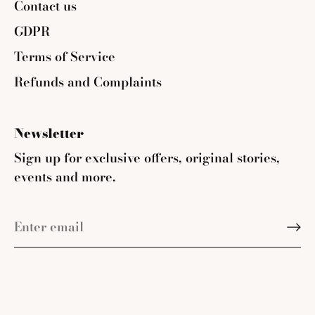
Contact us
GDPR
Terms of Service
Refunds and Complaints
Newsletter
Sign up for exclusive offers, original stories,
events and more.