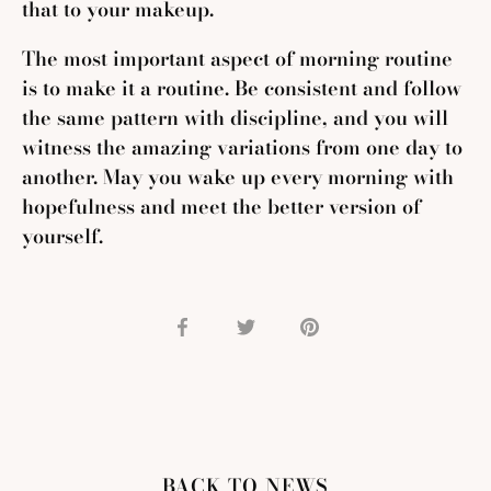
that to your makeup.
The most important aspect of morning routine
is to make it a routine. Be consistent and follow
the same pattern with discipline, and you will
witness the amazing variations from one day to
another. May you wake up every morning with
hopefulness and meet the better version of
yourself.
Share
Share
Pin
on
on
it
Facebook
Twitter
BACK TO NEWS