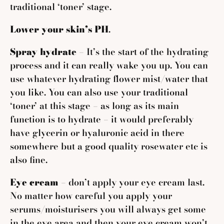
traditional ‘toner’
stage.
Lower your skin’s PH
.
Spray hydrate
– It’s the start of the hydrating
process and it can really wake you up. You can
use whatever hydrating flower mist/water that
you like. You can also use your traditional
‘toner’ at this stage – as long as its main
function is to hydrate – it would preferably
have glycerin or hyaluronic acid in there
somewhere but a good quality rosewater etc is
also fine.
Eye cream
– don’t apply your eye cream last.
No matter how careful you apply your
serums/moisturisers you will always get some
in the eye area and then your eye cream won’t