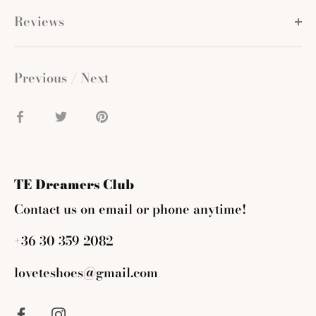
Reviews
Previous
/
Next
Share
Share
Pin
on
on
it
Facebook
Twitter
TE Dreamers Club
Contact us on email or phone anytime!
+36 30 359 2082
loveteshoes@gmail.com