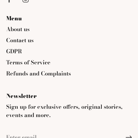
Menu
About us
Contact us
GDPR
Terms of Service
Refunds and Complaints
Newsletter
Sign up for exclusive offers, original stories,
events and more.