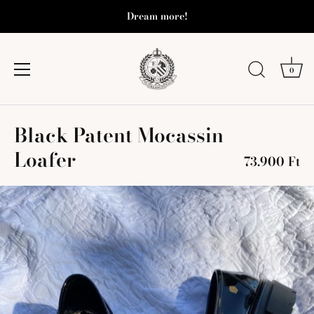
Dream more!
0
Skip
Black Patent Mocassin
to
content
Loafer
73.900 Ft