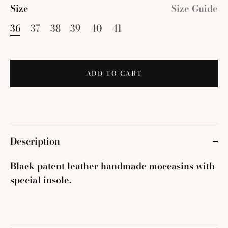
Size
Size Guide
36
37
38
39
40
41
ADD TO CART
Description
Black patent leather handmade moccasins with
special insole.