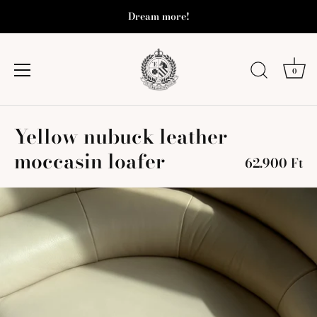
Dream more!
0
Skip
Yellow nubuck leather
to
content
moccasin loafer
62.900 Ft