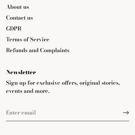
About us
Contact us
GDPR
Terms of Service
Refunds and Complaints
Newsletter
Sign up for exclusive offers, original stories,
events and more.