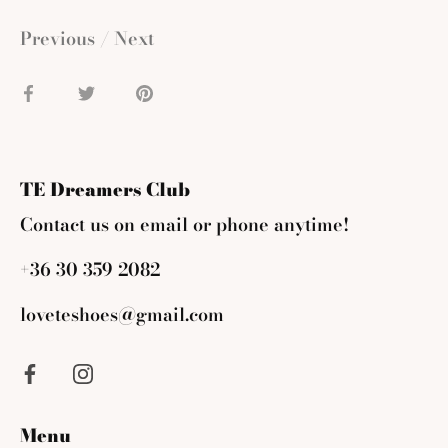
Previous
/
Next
Share
Share
Pin
on
on
it
Facebook
Twitter
TE Dreamers Club
Contact us on email or phone anytime!
+36 30 359 2082
loveteshoes@gmail.com
Menu