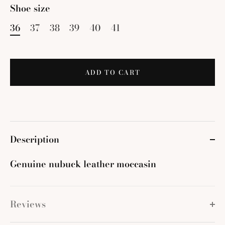
Shoe size
36
37
38
39
40
41
ADD TO CART
Description
Genuine nubuck leather moccasin
Reviews