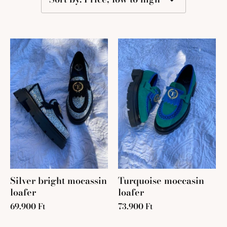
Silver bright mocassin
Turquoise moccasin
loafer
loafer
69.900 Ft
73.900 Ft