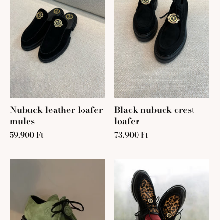
Nubuck leather loafer
Black nubuck crest
mules
loafer
59.900 Ft
73.900 Ft