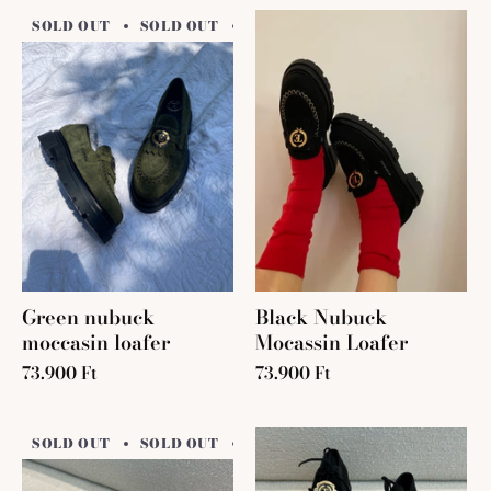
SOLD OUT
SOLD OUT
SOLD OUT
SOLD OUT
SO
Green nubuck
Black Nubuck
moccasin loafer
Mocassin Loafer
73.900 Ft
73.900 Ft
SOLD OUT
SOLD OUT
SOLD OUT
SOLD OUT
SO