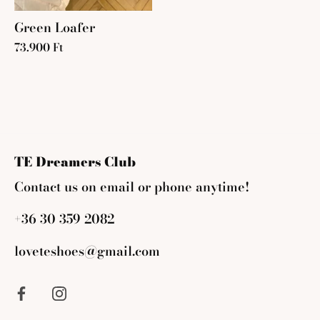
Green Loafer
73.900 Ft
TE Dreamers Club
Contact us on email or phone anytime!
+36 30 359 2082
loveteshoes@gmail.com