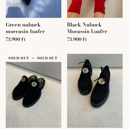
Green nubuck
Black Nubuck
moccasin loafer
Mocassin Loafer
73.900 Ft
73.900 Ft
SOLD OUT
SOLD OUT
SOLD OUT
SOLD OUT
SO