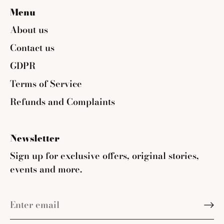
Menu
About us
Contact us
GDPR
Terms of Service
Refunds and Complaints
Newsletter
Sign up for exclusive offers, original stories,
events and more.