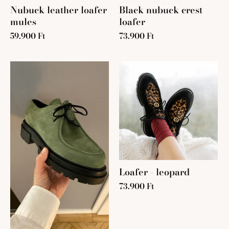
Nubuck leather loafer
Black nubuck crest
mules
loafer
59.900 Ft
73.900 Ft
Loafer - leopard
73.900 Ft