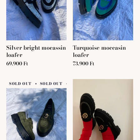
Silver bright mocassin
Turquoise moccasin
loafer
loafer
69.900 Ft
73.900 Ft
SOLD OUT
SOLD OUT
SOLD OUT
SOLD OUT
SO