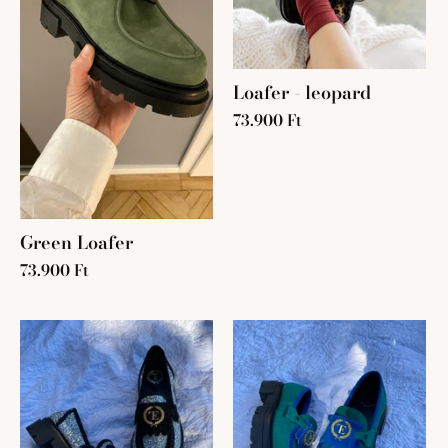
Loafer - leopard
73.900 Ft
Green Loafer
73.900 Ft