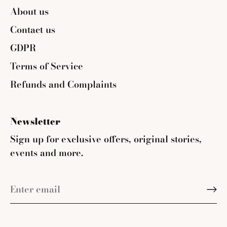
About us
Contact us
GDPR
Terms of Service
Refunds and Complaints
Newsletter
Sign up for exclusive offers, original stories,
events and more.