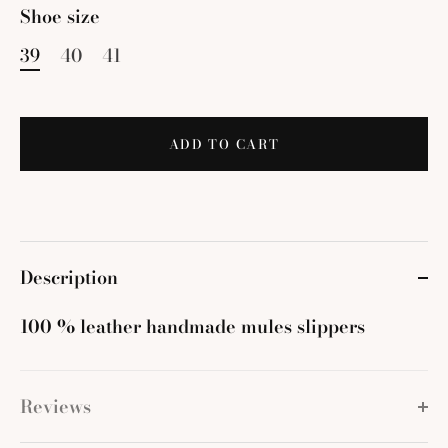
Shoe size
39
40
41
ADD TO CART
Description
100 % leather handmade mules slippers
Reviews