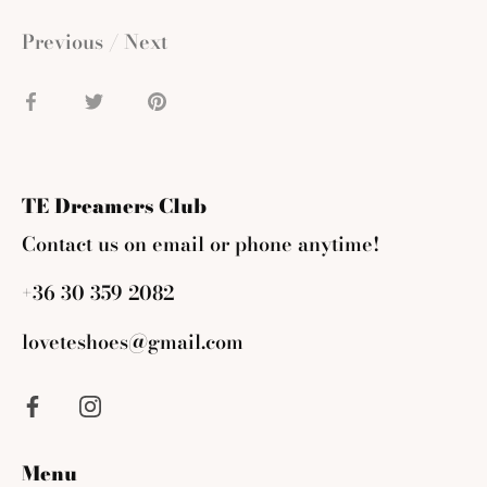
Previous
/
Next
Share
Share
Pin
on
on
it
Facebook
Twitter
TE Dreamers Club
Contact us on email or phone anytime!
+36 30 359 2082
loveteshoes@gmail.com
Menu