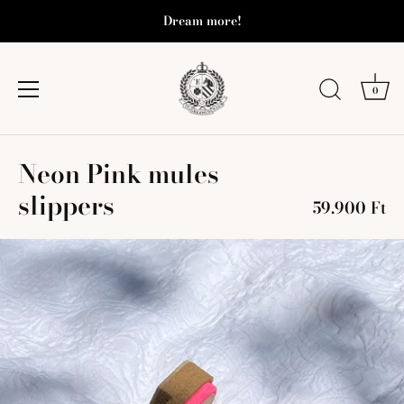
Dream more!
0
Skip
Neon Pink mules
to
content
slippers
59.900 Ft