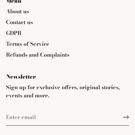
Menu
About us
Contact us
GDPR
Terms of Service
Refunds and Complaints
Newsletter
Sign up for exclusive offers, original stories,
events and more.