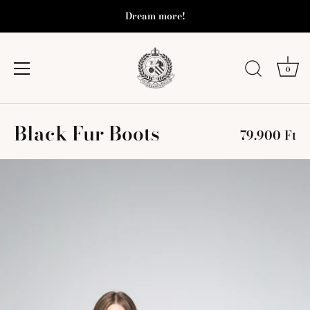
Dream more!
0
Skip
Black Fur Boots
to
79.900 Ft
content