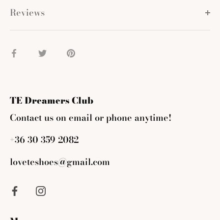
Reviews
Share
Share
Pin
on
on
it
Facebook
Twitter
TE Dreamers Club
Contact us on email or phone anytime!
+36 30 359 2082
loveteshoes@gmail.com