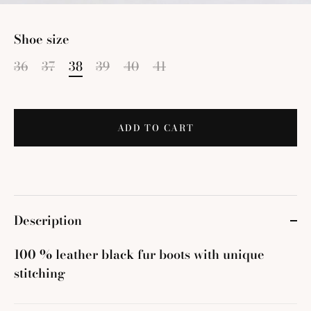
Shoe size
36
37
38
39
40
41
ADD TO CART
Description
100 % leather black fur boots with unique
stitching