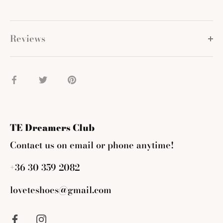
Reviews
Share
Share
Pin
on
on
it
Facebook
Twitter
TE Dreamers Club
Contact us on email or phone anytime!
+36 30 359 2082
loveteshoes@gmail.com