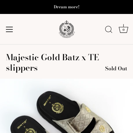
Dream more!
0
Skip
Majestic Gold Batz x TE
to
content
slippers
Sold Out