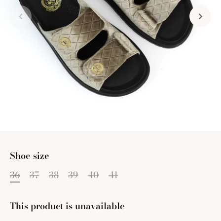
Shoe size
36
37
38
39
40
41
This product is unavailable