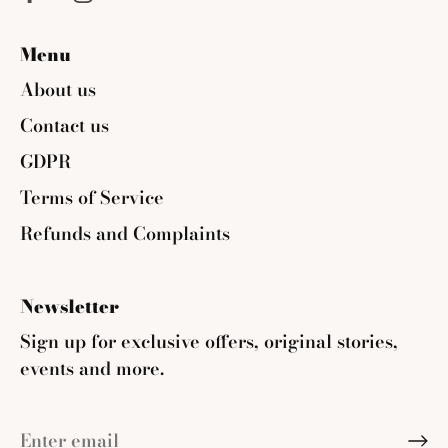
Menu
About us
Contact us
GDPR
Terms of Service
Refunds and Complaints
Newsletter
Sign up for exclusive offers, original stories,
events and more.