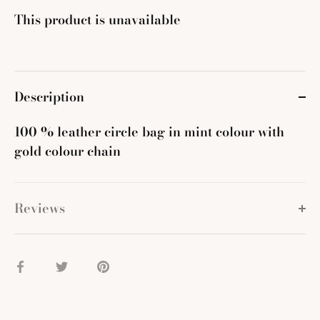
This product is unavailable
Description
100 % leather circle bag in mint colour with
gold colour chain
Reviews
Share
Share
Pin
on
on
it
Facebook
Twitter