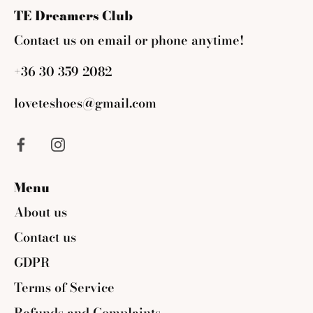
TE Dreamers Club
Contact us on email or phone anytime!
+36 30 359 2082
loveteshoes@gmail.com
Menu
About us
Contact us
GDPR
Terms of Service
Refunds and Complaints