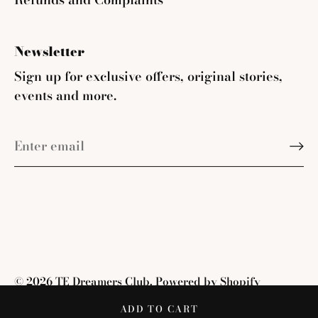
Newsletter
Sign up for exclusive offers, original stories,
events and more.
© 2026
TE Dreamers Club
.
Powered by Shopify
ADD TO CART