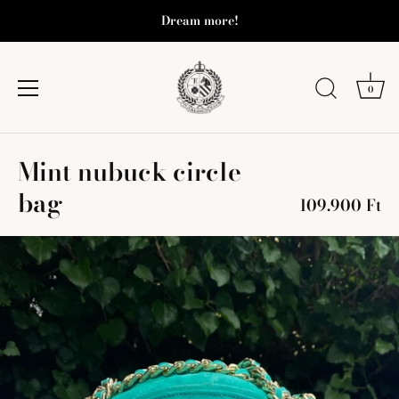
Dream more!
0
Skip
Mint nubuck circle
to
content
bag
109.900 Ft