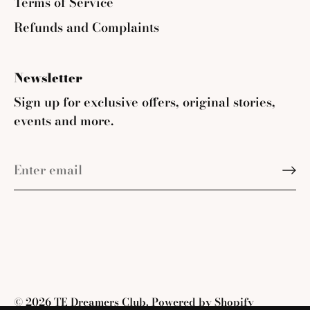
Terms of Service
Refunds and Complaints
Newsletter
Sign up for exclusive offers, original stories,
events and more.
© 2026
TE Dreamers Club
.
Powered by Shopify