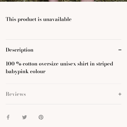
This product is unavailable
Description
100 % cotton oversize unisex shirt in striped
babypink colour
Reviews
Share
Share
Pin
on
on
it