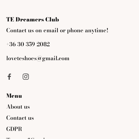
Facebook
Twitter
TE Dreamers Club
Contact us on email or phone anytime!
+36 30 359 2082
loveteshoes@gmail.com
Menu
About us
Contact us
GDPR