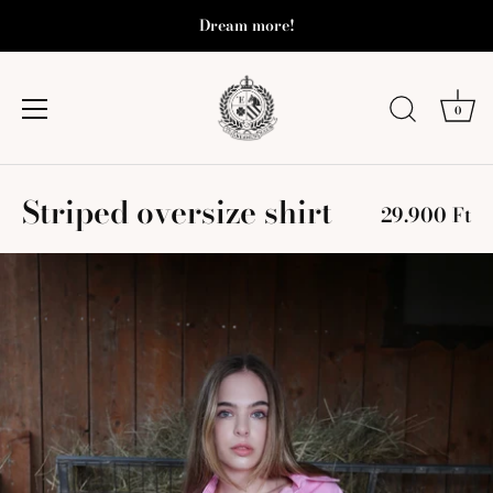
Dream more!
0
Skip
Striped oversize shirt
to
29.900 Ft
content