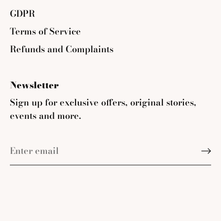
GDPR
Terms of Service
Refunds and Complaints
Newsletter
Sign up for exclusive offers, original stories,
events and more.