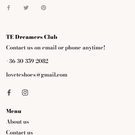
Share
Share
Pin
on
on
it
Facebook
Twitter
TE Dreamers Club
Contact us on email or phone anytime!
+36 30 359 2082
loveteshoes@gmail.com
Menu
About us
Contact us