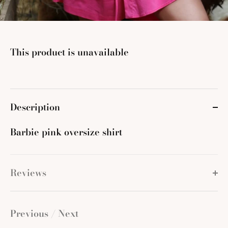
This product is unavailable
Description
Barbie pink oversize shirt
Reviews
Previous
/
Next