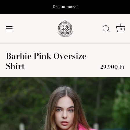
Dream more!
0
Skip
Barbie Pink Oversize
to
content
Shirt
29.900 Ft