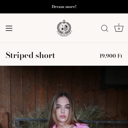
Dream more!
0
Skip
Striped short
to
19.900 Ft
content