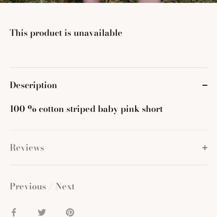
This product is unavailable
Description
100 % cotton striped baby pink short
Reviews
Previous
/
Next
Share
Share
Pin