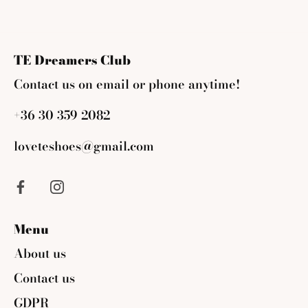
on
on
it
Facebook
Twitter
TE Dreamers Club
Contact us on email or phone anytime!
+36 30 359 2082
loveteshoes@gmail.com
Menu
About us
Contact us
GDPR