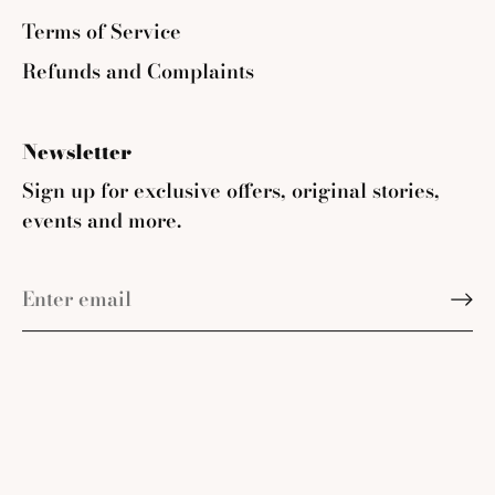
Terms of Service
Refunds and Complaints
Newsletter
Sign up for exclusive offers, original stories,
events and more.